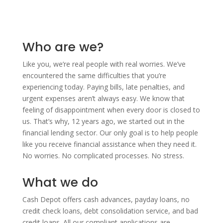
Who are we?
Like you, we’re real people with real worries. We’ve
encountered the same difficulties that you’re
experiencing today. Paying bills, late penalties, and
urgent expenses aren’t always easy. We know that
feeling of disappointment when every door is closed to
us. That’s why, 12 years ago, we started out in the
financial lending sector. Our only goal is to help people
like you receive financial assistance when they need it.
No worries. No complicated processes. No stress.
What we do
Cash Depot offers cash advances, payday loans, no
credit check loans, debt consolidation service, and bad
credit loans. All our compliant applications are