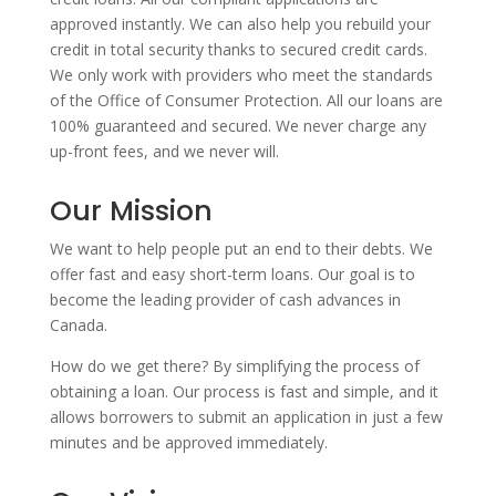
approved instantly. We can also help you rebuild your
credit in total security thanks to secured credit cards.
We only work with providers who meet the standards
of the Office of Consumer Protection. All our loans are
100% guaranteed and secured. We never charge any
up-front fees, and we never will.
Our Mission
We want to help people put an end to their debts. We
offer fast and easy short-term loans. Our goal is to
become the leading provider of cash advances in
Canada.
How do we get there? By simplifying the process of
obtaining a loan. Our process is fast and simple, and it
allows borrowers to submit an application in just a few
minutes and be approved immediately.