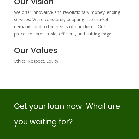
Our Vision
We offer innovative and revolutionary money lending
services. We’re constantly adapting—to market
demands and to the needs of our clients. Our
processes are simple, efficient, and cutting-edge.
Our Values
Ethics. Respect. Equity.
Get your loan now! What are
you waiting for?