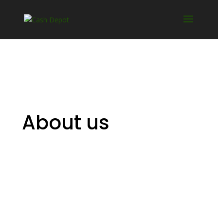
About us