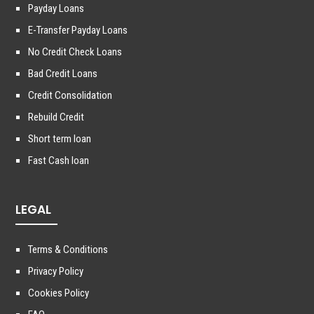
Payday Loans
E-Transfer Payday Loans
No Credit Check Loans
Bad Credit Loans
Credit Consolidation
Rebuild Credit
Short term loan
Fast Cash loan
LEGAL
Terms & Conditions
Privacy Policy
Cookies Policy