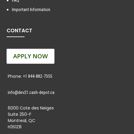
FAQ
Important Information
CONTACT
APPLY NOW
Phone:
+1 844-882-7355
info@dev21.cash-depot.ca
6000 Cote des Neiges
Suite 250-F
Montreal, QC
H3S1Z8