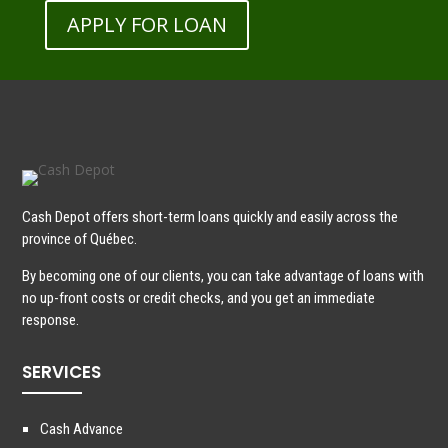
APPLY FOR LOAN
Cash Depot offers short-term loans quickly and easily across the
province of Québec.
By becoming one of our clients, you can take advantage of loans with
no up-front costs or credit checks, and you get an immediate
response.
SERVICES
Cash Advance