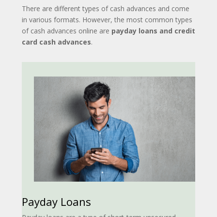
There are different types of cash advances and come
in various formats. However, the most common types
of cash advances online are
payday loans and credit
card cash advances
.
Payday Loans