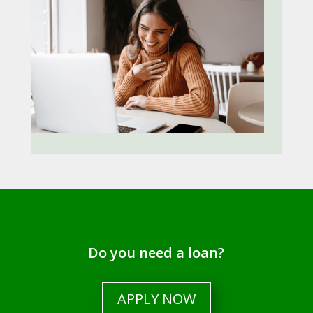
Do you need a loan?
APPLY NOW