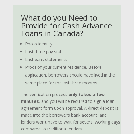
What do you Need to
Provide for Cash Advance
Loans in Canada?
Photo identity
Last three pay stubs
Last bank statements
Proof of your current residence. Before
application, borrowers should have lived in the
same place for the last three months.
The verification process
only takes a few
minutes
, and you will be required to sign a loan
agreement form upon approval. A direct deposit is
made into the borrower’s bank account, and
lenders won’t have to wait for several working days
compared to traditional lenders.