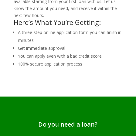
available starting from your first loan with us. Let us
know the amount you need, and receive it within the
next few hours.
Here’s What You’re Getting:
A three-step online application form you can finish in
minutes:
Get immediate approval
You can apply even with a bad credit score
100% secure application process
Do you need a loan?