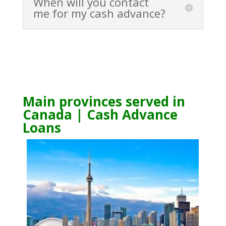
When will you contact
me for my cash advance?
Main provinces served in
Canada | Cash Advance
Loans