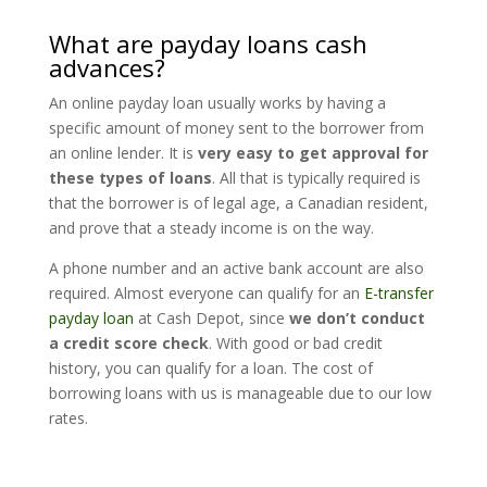
What are payday loans cash
advances?
An online payday loan usually works by having a
specific amount of money sent to the borrower from
an online lender. It is
very easy to get approval for
these types of loans
. All that is typically required is
that the borrower is of legal age, a Canadian resident,
and prove that a steady income is on the way.
A phone number and an active bank account are also
required. Almost everyone can qualify for an
E-transfer
payday loan
at Cash Depot, since
we don’t conduct
a credit score check
. With good or bad credit
history, you can qualify for a loan. The cost of
borrowing loans with us is manageable due to our low
rates.