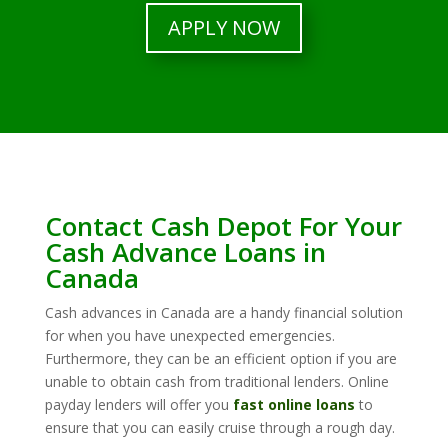
APPLY NOW
Contact Cash Depot For Your
Cash Advance Loans in
Canada
Cash advances in Canada are a handy financial solution
for when you have unexpected emergencies.
Furthermore, they can be an efficient option if you are
unable to obtain cash from traditional lenders. Online
payday lenders will offer you
fast online loans
to
ensure that you can easily cruise through a rough day.