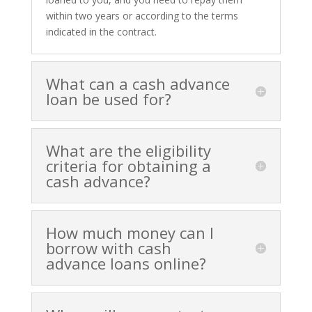
within two years or according to the terms
indicated in the contract.
What can a cash advance
loan be used for?
What are the eligibility
criteria for obtaining a
cash advance?
How much money can I
borrow with cash
advance loans online?