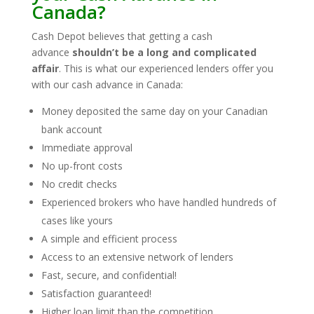
Canada?
Cash Depot believes that getting a cash
advance
shouldn’t be a long and complicated
affair
. This is what our experienced lenders offer you
with our cash advance in Canada:
Money deposited the same day on your Canadian
bank account
Immediate approval
No up-front costs
No credit checks
Experienced brokers who have handled hundreds of
cases like yours
A simple and efficient process
Access to an extensive network of lenders
Fast, secure, and confidential!
Satisfaction guaranteed!
Higher loan limit than the competition