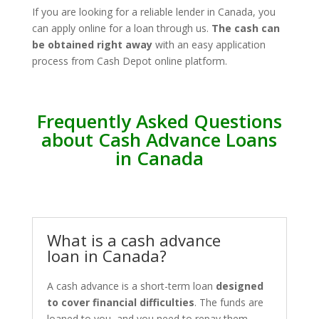
If you are looking for a reliable lender in Canada, you
can apply online for a loan through us.
The cash can
be obtained right away
with an easy application
process from Cash Depot online platform.
Frequently Asked Questions
about Cash Advance Loans
in Canada
What is a cash advance
loan in Canada?
A cash advance is a short-term loan
designed
to cover financial difficulties
. The funds are
loaned to you, and you need to repay them