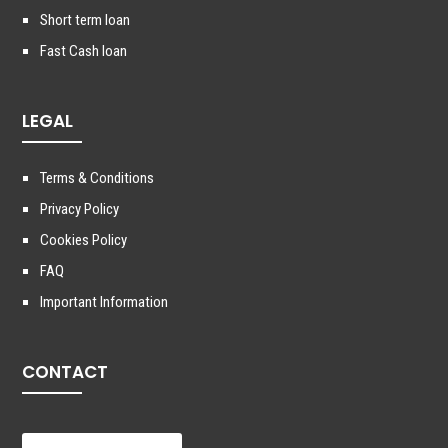
Short term loan
Fast Cash loan
LEGAL
Terms & Conditions
Privacy Policy
Cookies Policy
FAQ
Important Information
CONTACT