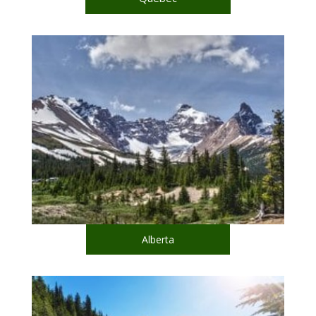
Alberta