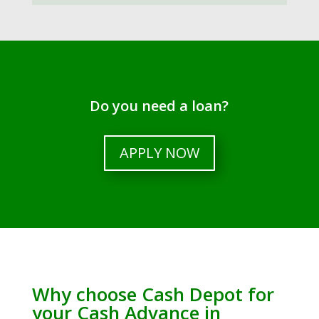
Do you need a loan?
APPLY NOW
Why choose Cash Depot for
your Cash Advance in