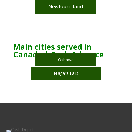
Newfoundland
Main cities served in
Canada | Cash Advance
Oshawa
Niagara Falls