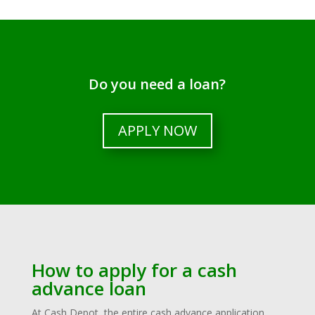
Do you need a loan?
APPLY NOW
How to apply for a cash
advance loan
At Cash Depot, the entire cash advance application