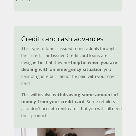
Credit card cash advances
This type of loan is issued to individuals through
their credit card issuer. Credit card loans are
designed in that they are
helpful when you are
dealing with
an emergency situation
you
cannot ignore but cannot be paid with your credit
card.
This will involve
withdrawing some amount of
money from your credit card
. Some retailers
also don’t accept credit cards, but you will still need
their products.