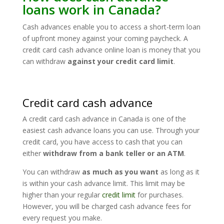
loans work in Canada?
Cash advances enable you to access a short-term loan
of upfront money against your coming paycheck. A
credit card cash advance online loan is money that you
can withdraw
against your credit card limit
.
Credit card cash advance
A credit card cash advance in Canada is one of the
easiest cash advance loans you can use. Through your
credit card, you have access to cash that you can
either
withdraw from a bank teller or an ATM
.
You can withdraw
as much as you want
as long as it
is within your cash advance limit. This limit may be
higher than your regular
credit limit
for purchases.
However, you will be charged cash advance fees for
every request you make.