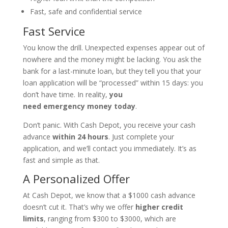
Fast, safe and confidential service
Fast Service
You know the drill. Unexpected expenses appear out of
nowhere and the money might be lacking. You ask the
bank for a last-minute loan, but they tell you that your
loan application will be “processed” within 15 days: you
don’t have time. In reality,
you
need
emergency
money today
.
Don’t panic. With Cash Depot, you receive your cash
advance
within 24 hours
. Just complete your
application, and we’ll contact you immediately. It’s as
fast and simple as that.
A Personalized Offer
At Cash Depot, we know that a $1000 cash advance
doesn’t cut it. That’s why we offer
higher credit
limits
, ranging from $300 to $3000, which are