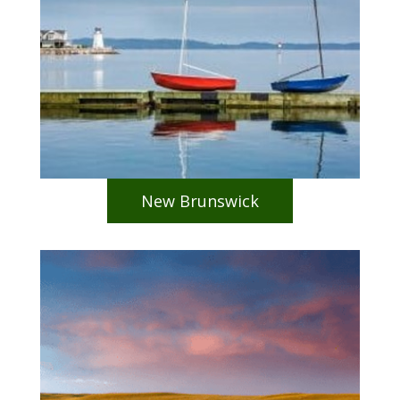
New Brunswick