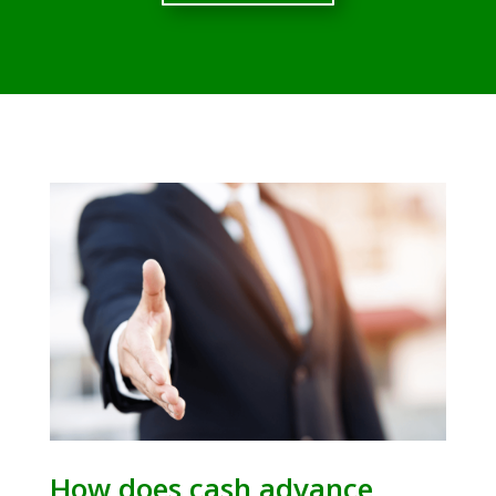
How does cash advance