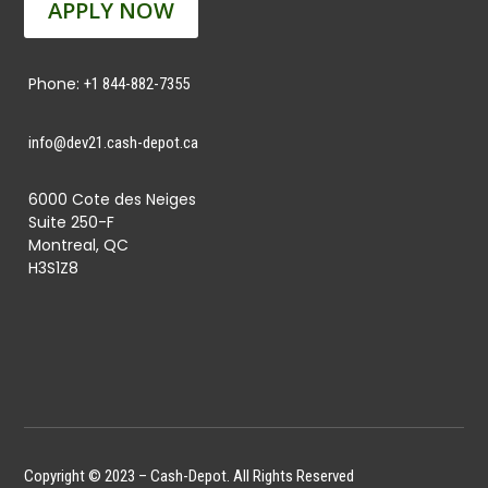
APPLY NOW
Phone:
+1 844-882-7355
info@dev21.cash-depot.ca
6000 Cote des Neiges
Suite 250-F
Montreal, QC
H3S1Z8
Copyright © 2023 – Cash-Depot. All Rights Reserved