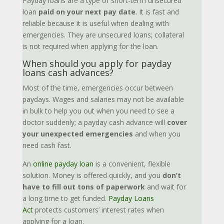
Payday loans are a type of short-term unsecured
loan
paid on your next pay date
. It is fast and
reliable because it is useful when dealing with
emergencies. They are unsecured loans; collateral
is not required when applying for the loan.
When should you apply for payday
loans cash advances?
Most of the time, emergencies occur between
paydays. Wages and salaries may not be available
in bulk to help you out when you need to see a
doctor suddenly; a payday cash advance will
cover
your unexpected emergencies
and when you
need cash fast.
An
online payday loan
is a convenient, flexible
solution. Money is offered quickly, and you
don’t
have to fill out tons of paperwork
and wait for
a long time to get funded.
Payday Loans
Act
protects customers’ interest rates when
applying for a loan.