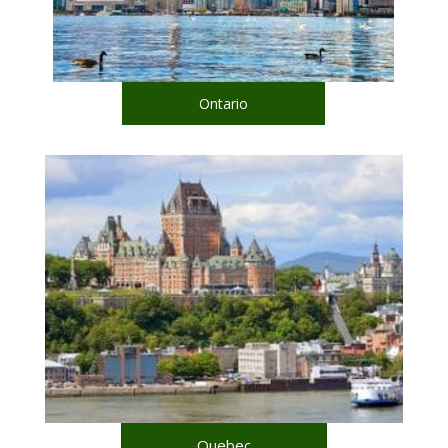
Ontario
Quebec