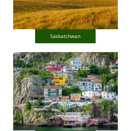
Saskatchwan