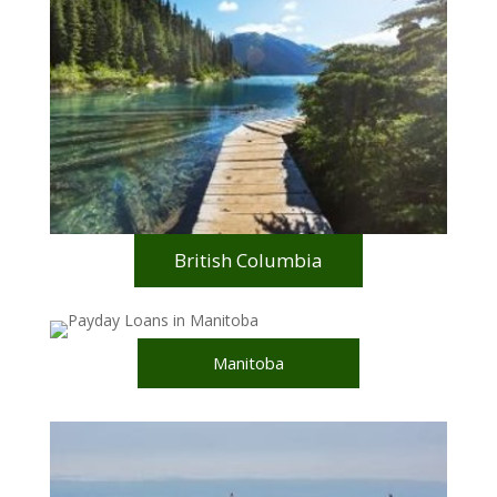
British Columbia
Manitoba