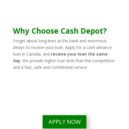
Why Choose Cash Depot?
Forget about long lines at the bank and enormous
delays to receive your loan. Apply for a cash advance
loan in Canada, and
receive your loan the same
day
.
We provide higher loan limit than the competition
and a fast, safe and confidential service.
APPLY NOW