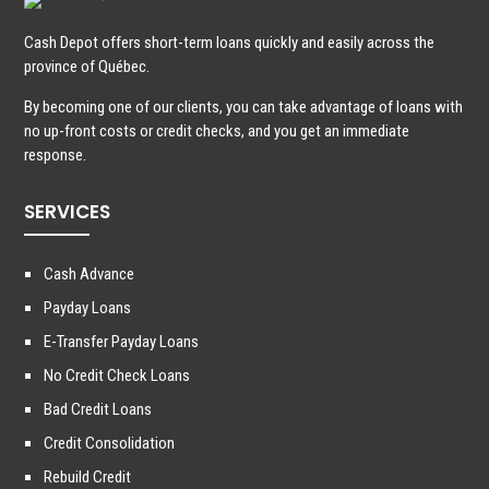
Cash Depot offers short-term loans quickly and easily across the
province of Québec.
By becoming one of our clients, you can take advantage of loans with
no up-front costs or credit checks, and you get an immediate
response.
SERVICES
Cash Advance
Payday Loans
E-Transfer Payday Loans
No Credit Check Loans
Bad Credit Loans
Credit Consolidation
Rebuild Credit