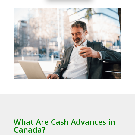
What Are Cash Advances in
Canada?