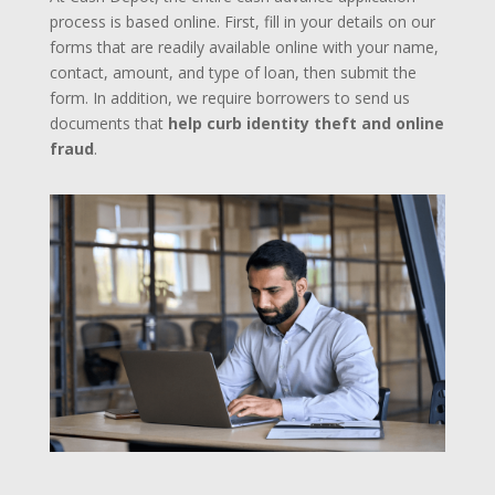
process is based online. First, fill in your details on our
forms that are readily available online with your name,
contact, amount, and type of loan, then submit the
form. In addition, we require borrowers to send us
documents that
help curb identity theft and online
fraud
.