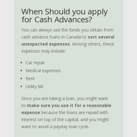
When Should you apply
for Cash Advances?
You can always use the funds you obtain from
cash advance loans in Canada to
sort several
unexpected expenses
. Among others, these
expenses may include:
Car repair
Medical expenses
Rent
Utility bill
Since you are taking a loan, you might want
to
make sure you use it for a reasonable
expense
because the loans are repaid with
interest on top of the capital, and you might
want to avoid a payday loan cycle.