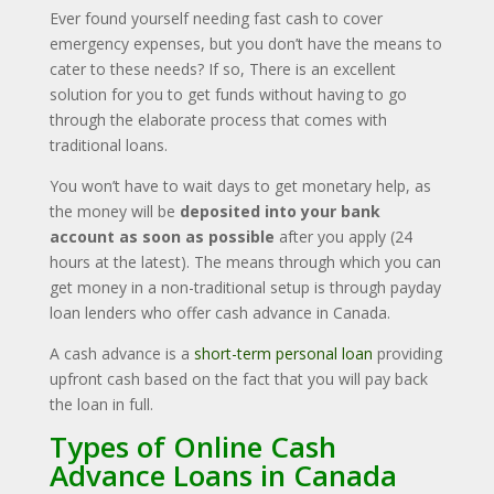
Ever found yourself needing fast cash
to cover
emergency expenses, but you don’t have the means to
cater to these needs? If so, There is an excellent
solution for you to get funds without having to go
through the elaborate process that comes with
traditional loans.
You won’t have to wait days to get monetary help, as
the money will be
deposited into your bank
account as soon as possible
after you apply (24
hours at the latest). The means through which you can
get money in a non-traditional setup is through payday
loan lenders who offer cash advance in Canada.
A cash advance is a
short-term personal loan
providing
upfront cash based on the fact that you will pay back
the loan in full.
Types of Online Cash
Advance Loans in Canada